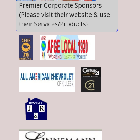
Premier Corporate Sponsors
(Please visit their website & use
their Services/Products)