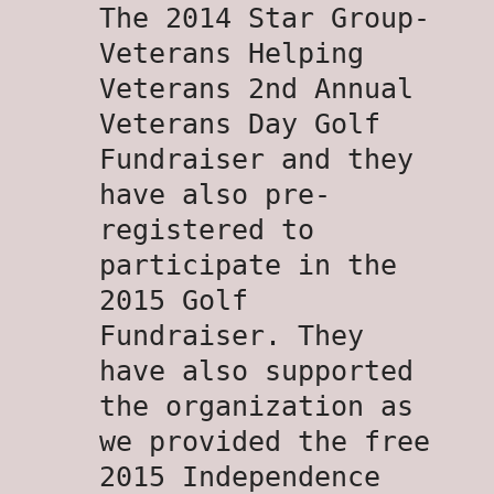
The 2014 Star Group-
Veterans Helping
Veterans 2nd Annual
Veterans Day Golf
Fundraiser and they
have also pre-
registered to
participate in the
2015 Golf
Fundraiser. They
have also supported
the organization as
we provided the free
2015 Independence