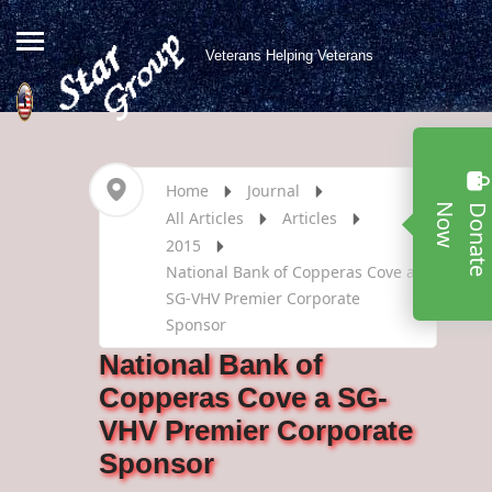
Veterans Helping Veterans
Home
Journal
w
All Articles
Articles
2015
National Bank of Copperas Cove a
SG-VHV Premier Corporate
Sponsor
National Bank of
Copperas Cove a SG-
VHV Premier Corporate
Sponsor