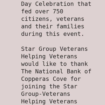
Day Celebration that
fed over 750
citizens, veterans
and their families
during this event.
Star Group Veterans
Helping Veterans
would like to thank
The National Bank of
Copperas Cove for
joining the Star
Group-Veterans
Helping Veterans