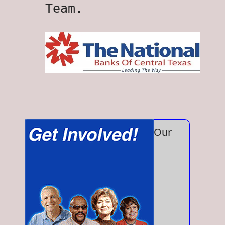
Team.
Our