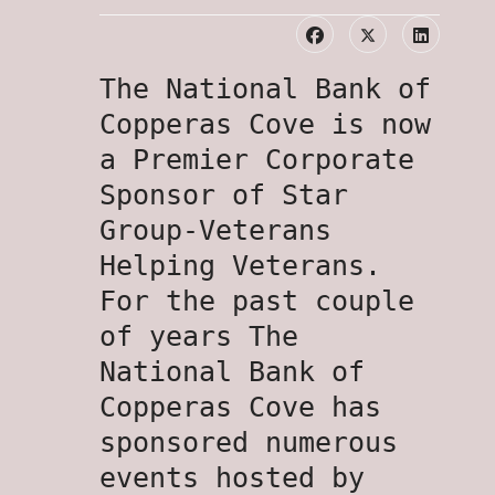
The National Bank of
Copperas Cove is now
a Premier Corporate
Sponsor of Star
Group-Veterans
Helping Veterans.
For the past couple
of years The
National Bank of
Copperas Cove has
sponsored numerous
events hosted by