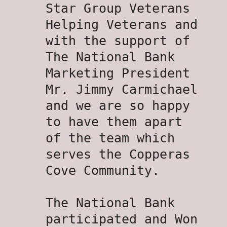
Star Group Veterans
Helping Veterans and
with the support of
The National Bank
Marketing President
Mr. Jimmy Carmichael
and we are so happy
to have them apart
of the team which
serves the Copperas
Cove Community.
The National Bank
participated and Won