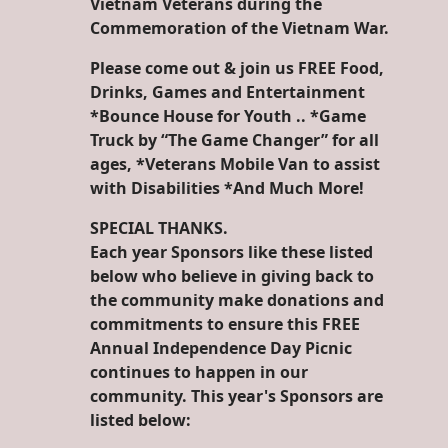
Vietnam Veterans during the
Commemoration of the Vietnam War.
Please come out & join us FREE Food,
Drinks, Games and Entertainment
*Bounce House for Youth .. *Game
Truck by “The Game Changer” for all
ages, *Veterans Mobile Van to assist
with Disabilities *And Much More!
SPECIAL THANKS.
Each year Sponsors like these listed
below who believe in giving back to
the community make donations and
commitments to ensure this FREE
Annual Independence Day Picnic
continues to happen in our
community. This year's Sponsors are
listed below: