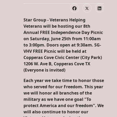
Star Group - Veterans Helping
Veterans will be hosting our 8th
Annual FREE Independence Day Picnic
on Saturday, June 25th from 11:00am
to 3:00pm. Doors open at 9:30am. SG-
VHV FREE Picnic will be held at
Copperas Cove Civic Center (City Park)
1206 W. Ave B, Copperas Cove TX
(Everyone is invited)
Each year we take time to honor those
who served for our Freedom. This year
we will honor all branches of the
military as we have one goal "To
protect America and our freedom". We
will also continue to honor our