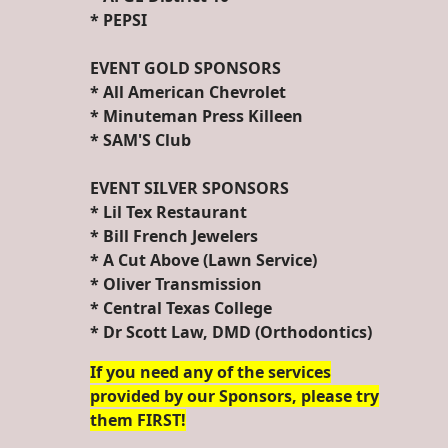
* PEPSI
EVENT GOLD SPONSORS
* All American Chevrolet
* Minuteman Press Killeen
* SAM'S Club
EVENT SILVER SPONSORS
* Lil Tex Restaurant
* Bill French Jewelers
* A Cut Above (Lawn Service)
* Oliver Transmission
* Central Texas College
* Dr Scott Law, DMD (Orthodontics)
If you need any of the services
provided by our Sponsors, please try
them FIRST!