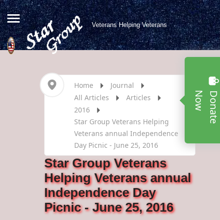
Veterans Helping Veterans
Home
Journal
w
All Articles
Articles
2016
Star Group Veterans Helping
Veterans annual Independence
Day Picnic - June 25, 2016
Star Group Veterans
Helping Veterans annual
Independence Day
Picnic - June 25, 2016