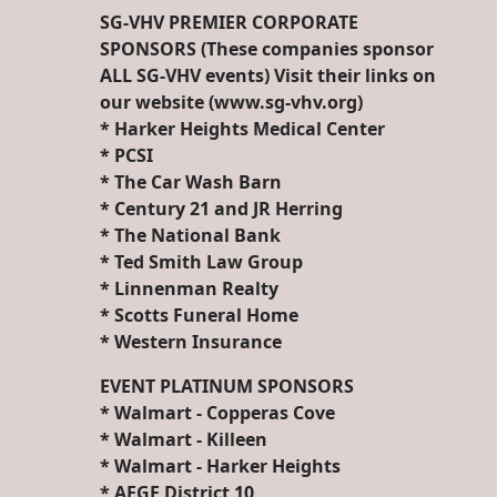
SG-VHV PREMIER CORPORATE
SPONSORS (These companies sponsor
ALL SG-VHV events) Visit their links on
our website (www.sg-vhv.org)
* Harker Heights Medical Center
* PCSI
* The Car Wash Barn
* Century 21 and JR Herring
* The National Bank
* Ted Smith Law Group
* Linnenman Realty
* Scotts Funeral Home
* Western Insurance
EVENT PLATINUM SPONSORS
* Walmart - Copperas Cove
* Walmart - Killeen
* Walmart - Harker Heights
* AFGE District 10