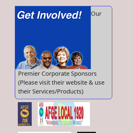
Our
Premier Corporate Sponsors
(Please visit their website & use
their Services/Products)