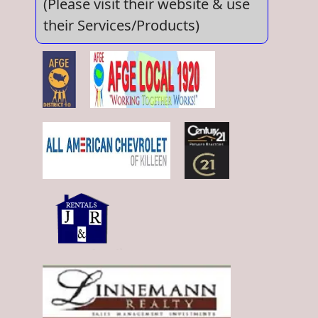
(Please visit their website & use
their Services/Products)