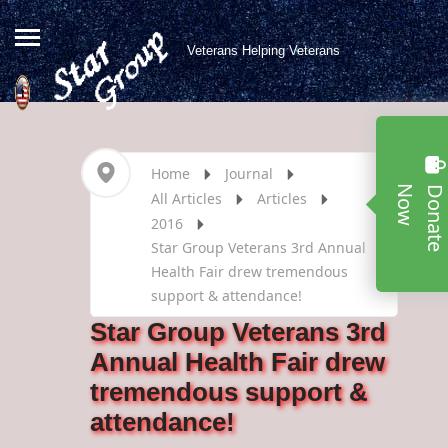
Veterans Helping Veterans
Home
Journal
w
All Articles
Articles
2016
Star Group Veterans 3rd Annual
Health Fair drew tremendous
support & attendance!
Star Group Veterans 3rd
Annual Health Fair drew
tremendous support &
attendance!