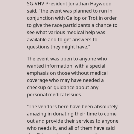
SG-VHV President Jonathan Haywood
said, "the event was planned to run in
conjunction with Gallop or Trot in order
to give the race participants a chance to
see what various medical help was
available and to get answers to
questions they might have."
The event was open to anyone who
wanted information, with a special
emphasis on those without medical
coverage who may have needed a
checkup or guidance about any
personal medical issues.
“The vendors here have been absolutely
amazing in donating their time to come
out and provide their services to anyone
who needs it, and all of them have said