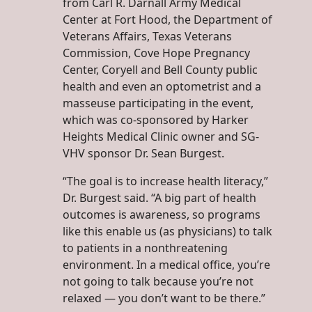
from Carl R. Darnall Army Medical
Center at Fort Hood, the Department of
Veterans Affairs, Texas Veterans
Commission, Cove Hope Pregnancy
Center, Coryell and Bell County public
health and even an optometrist and a
masseuse participating in the event,
which was co-sponsored by Harker
Heights Medical Clinic owner and SG-
VHV sponsor Dr. Sean Burgest.
“The goal is to increase health literacy,”
Dr. Burgest said. “A big part of health
outcomes is awareness, so programs
like this enable us (as physicians) to talk
to patients in a nonthreatening
environment. In a medical office, you’re
not going to talk because you’re not
relaxed — you don’t want to be there.”