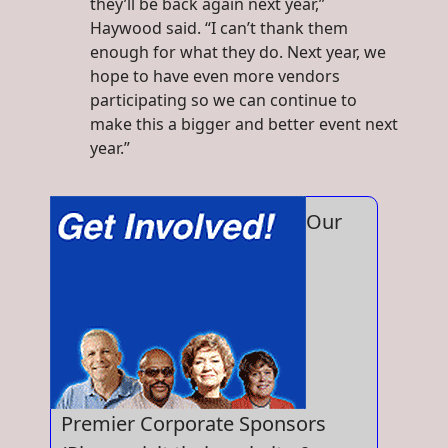
they’ll be back again next year,”
Haywood said. “I can’t thank them
enough for what they do. Next year, we
hope to have even more vendors
participating so we can continue to
make this a bigger and better event next
year.”
Our
Premier Corporate Sponsors