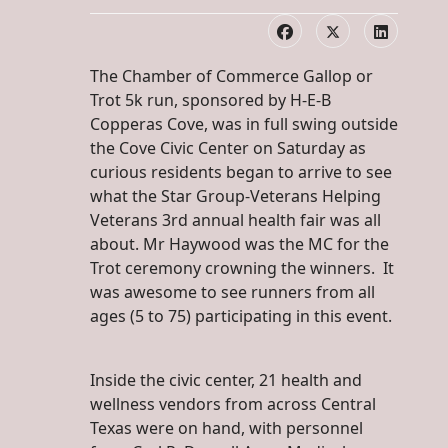
The Chamber of Commerce Gallop or
Trot 5k run, sponsored by H-E-B
Copperas Cove, was in full swing outside
the Cove Civic Center on Saturday as
curious residents began to arrive to see
what the Star Group-Veterans Helping
Veterans 3rd annual health fair was all
about. Mr Haywood was the MC for the
Trot ceremony crowning the winners. It
was awesome to see runners from all
ages (5 to 75) participating in this event.
Inside the civic center, 21 health and
wellness vendors from across Central
Texas were on hand, with personnel