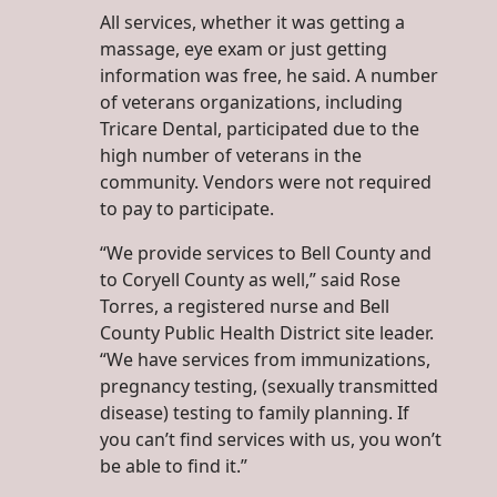
All services, whether it was getting a
massage, eye exam or just getting
information was free, he said. A number
of veterans organizations, including
Tricare Dental, participated due to the
high number of veterans in the
community. Vendors were not required
to pay to participate.
“We provide services to Bell County and
to Coryell County as well,” said Rose
Torres, a registered nurse and Bell
County Public Health District site leader.
“We have services from immunizations,
pregnancy testing, (sexually transmitted
disease) testing to family planning. If
you can’t find services with us, you won’t
be able to find it.”