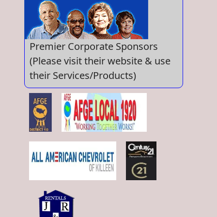
Premier Corporate Sponsors
(Please visit their website & use
their Services/Products)