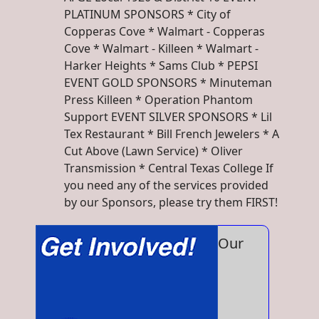
PLATINUM SPONSORS * City of
Copperas Cove * Walmart - Copperas
Cove * Walmart - Killeen * Walmart -
Harker Heights * Sams Club * PEPSI
EVENT GOLD SPONSORS * Minuteman
Press Killeen * Operation Phantom
Support EVENT SILVER SPONSORS * Lil
Tex Restaurant * Bill French Jewelers * A
Cut Above (Lawn Service) * Oliver
Transmission * Central Texas College If
you need any of the services provided
by our Sponsors, please try them FIRST!
Our