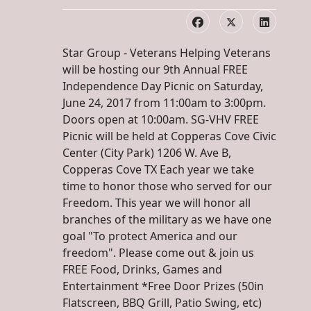
Star Group - Veterans Helping Veterans
will be hosting our 9th Annual FREE
Independence Day Picnic on Saturday,
June 24, 2017 from 11:00am to 3:00pm.
Doors open at 10:00am. SG-VHV FREE
Picnic will be held at Copperas Cove Civic
Center (City Park) 1206 W. Ave B,
Copperas Cove TX Each year we take
time to honor those who served for our
Freedom. This year we will honor all
branches of the military as we have one
goal "To protect America and our
freedom". Please come out & join us
FREE Food, Drinks, Games and
Entertainment *Free Door Prizes (50in
Flatscreen, BBQ Grill, Patio Swing, etc)