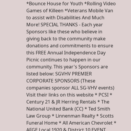
*Bounce House for Youth *Rolling Video
Games of Killeen *Veterans Mobile Van
to assist with Disabilities And Much
More! SPECIAL THANKS - Each year
Sponsors like these who believe in
giving back to the community make
donations and commitments to ensure
this FREE Annual Independence Day
Picnic continues to happen in our
community. This year's Sponsors are
listed below: SGVHV PREMIER
CORPORATE SPONSORS (These
companies sponsor ALL SG-VHV events)
Visit their links on this website * PCSI *
Century 21 & JR Herring Rentals * The
National United Bank (CC) * Ted Smith
Law Group * Linnenman Realty * Scotts
Funeral Home * All American Chevrolet *
AFGE Local 1920 & District 10 EVENT