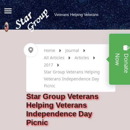
Veterans Helping Veterans
Home
Journal
w
All Articles
Articles
2017
Star Group Veterans Helping
Veterans Independence Day
Picnic
Star Group Veterans
Helping Veterans
Independence Day
Picnic