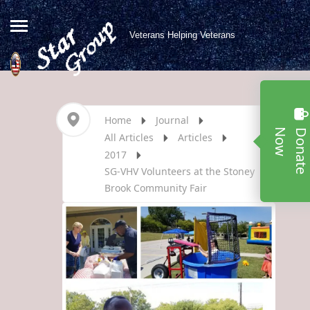
Veterans Helping Veterans
Home
Journal
w
All Articles
Articles
2017
SG-VHV Volunteers at the Stoney
Brook Community Fair