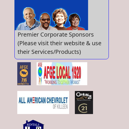
Premier Corporate Sponsors
(Please visit their website & use
their Services/Products)