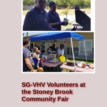
SG-VHV Volunteers at
the Stoney Brook
Community Fair