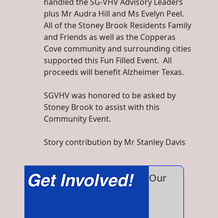
handled the SG-VHV Advisory Leaders
plus Mr Audra Hill and Ms Evelyn Peel.
All of the Stoney Brook Residents Family
and Friends as well as the Copperas
Cove community and surrounding cities
supported this Fun Filled Event. All
proceeds will benefit Alzheimer Texas.
SGVHV was honored to be asked by
Stoney Brook to assist with this
Community Event.
Story contribution by Mr Stanley Davis
Our