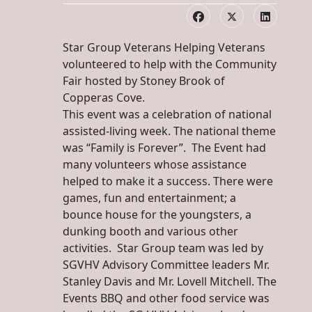
Star Group Veterans Helping Veterans
volunteered to help with the Community
Fair hosted by Stoney Brook of
Copperas Cove.
This event was a celebration of national
assisted-living week. The national theme
was “Family is Forever”. The Event had
many volunteers whose assistance
helped to make it a success. There were
games, fun and entertainment; a
bounce house for the youngsters, a
dunking booth and various other
activities. Star Group team was led by
SGVHV Advisory Committee leaders Mr.
Stanley Davis and Mr. Lovell Mitchell. The
Events BBQ and other food service was