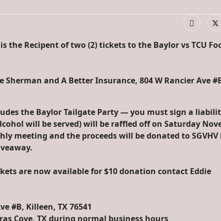
s the Recipent of two (2) tickets to the Baylor vs TCU Fo
ie Sherman and A Better Insurance, 804 W Rancier Ave #
ludes the Baylor Tailgate Party — you must sign a liabili
lcohol will be served) will be raffled off on Saturday No
ly meeting and the proceeds will be donated to SGVHV 
iveaway.
ckets are now available for $10 donation contact Eddie
ve #B, Killeen, TX 76541
eras Cove, TX during normal business hours