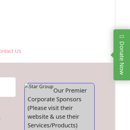
Donate Now
ontact Us
Our Premier
Corporate Sponsors
(Please visit their
website & use their
Services/Products)