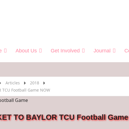
 Helping Veterans
e
About Us
Get Involved
Journal
C
Articles
2018
R TCU Football Game NOW
ET TO BAYLOR TCU Football Game