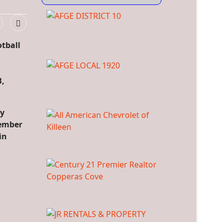
otball
B,
ty
vember
in