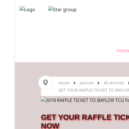
Veterans
">
Hom
Home
Journal
All Articles
GET YOUR RAFFLE TICKET TO BAYLO
GET YOUR RAFFLE TICK
NOW