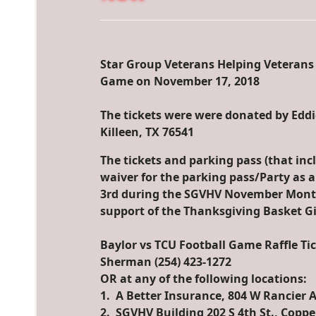
Star Group Veterans Helping Veterans i
Game on November 17, 2018
The tickets were were donated by Edd
Killeen, TX 76541
The tickets and parking pass (that inc
waiver for the parking pass/Party as a
3rd during the SGVHV November Month
support of the Thanksgiving Basket G
Baylor vs TCU Football Game Raffle Ti
Sherman ‭(254) 423-1272‬
OR at any of the following locations:
1. A Better Insurance, 804 W Rancier A
2. SGVHV Building 202 S 4th St., Copp