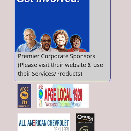
Premier Corporate Sponsors
(Please visit their website & use
their Services/Products)