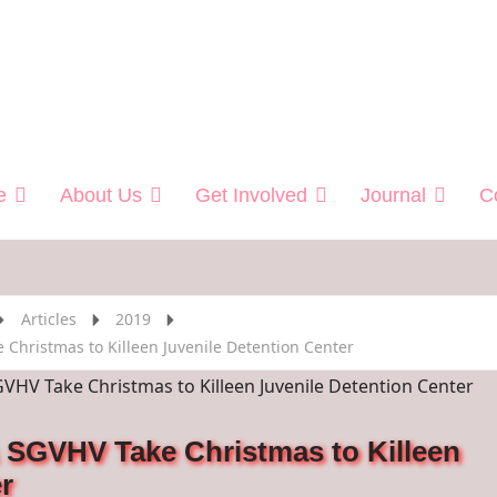
 Helping Veterans
e
About Us
Get Involved
Journal
C
Articles
2019
Christmas to Killeen Juvenile Detention Center
 SGVHV Take Christmas to Killeen
r