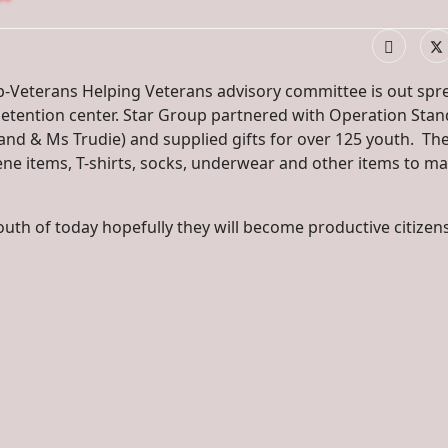
p-Veterans Helping Veterans advisory committee is out spr
e detention center. Star Group partnered with Operation Stan
nd & Ms Trudie) and supplied gifts for over 125 youth. Th
ene items, T-shirts, socks, underwear and other items to ma
 youth of today hopefully they will become productive citizen