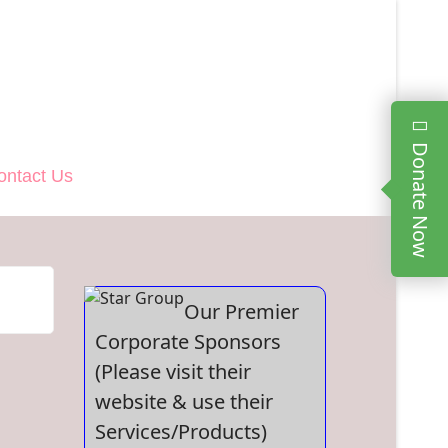
Donate Now
ontact Us
Our Premier
Corporate Sponsors
(Please visit their
website & use their
Services/Products)