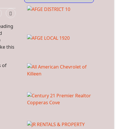
eading
d
e
ke this
s of