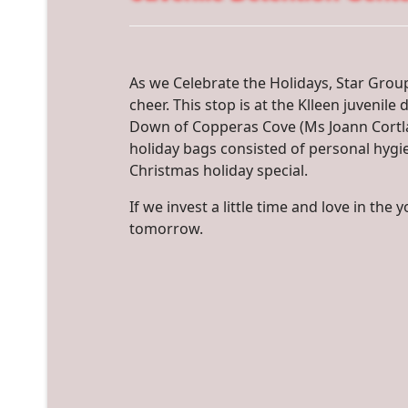
As we Celebrate the Holidays, Star Grou
cheer. This stop is at the Klleen juvenil
Down of Copperas Cove (Ms Joann Cortla
holiday bags consisted of personal hygi
Christmas holiday special.
If we invest a little time and love in the
tomorrow.