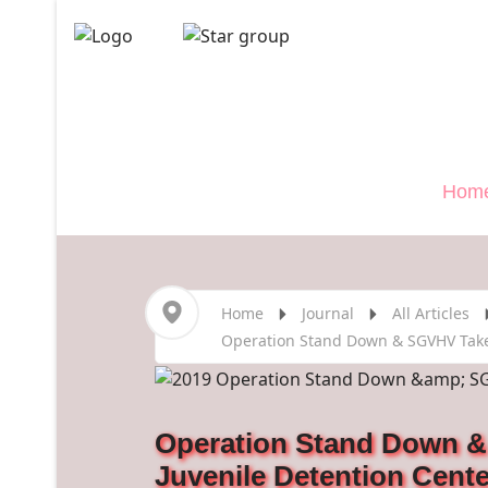
Veterans
">
Hom
Home
Journal
All Articles
Operation Stand Down & SGVHV Take 
Operation Stand Down &
Juvenile Detention Cente