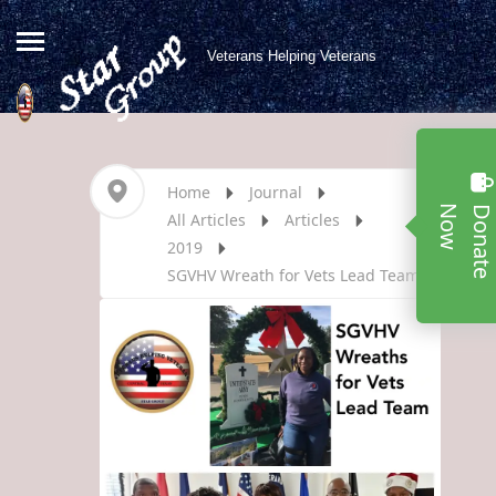
Veterans Helping Veterans
Home
Journal
w
All Articles
Articles
2019
SGVHV Wreath for Vets Lead Team