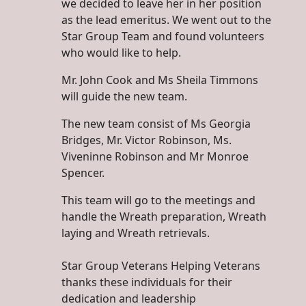
we decided to leave her in her position
as the lead emeritus. We went out to the
Star Group Team and found volunteers
who would like to help.
Mr. John Cook and Ms Sheila Timmons
will guide the new team.
The new team consist of Ms Georgia
Bridges, Mr. Victor Robinson, Ms.
Viveninne Robinson and Mr Monroe
Spencer.
This team will go to the meetings and
handle the Wreath preparation, Wreath
laying and Wreath retrievals.
Star Group Veterans Helping Veterans
thanks these individuals for their
dedication and leadership