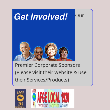
Our
Premier Corporate Sponsors
(Please visit their website & use
their Services/Products)