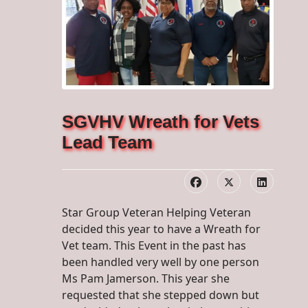
SGVHV Wreath for Vets
Lead Team
Star Group Veteran Helping Veteran
decided this year to have a Wreath for
Vet team. This Event in the past has
been handled very well by one person
Ms Pam Jamerson. This year she
requested that she stepped down but