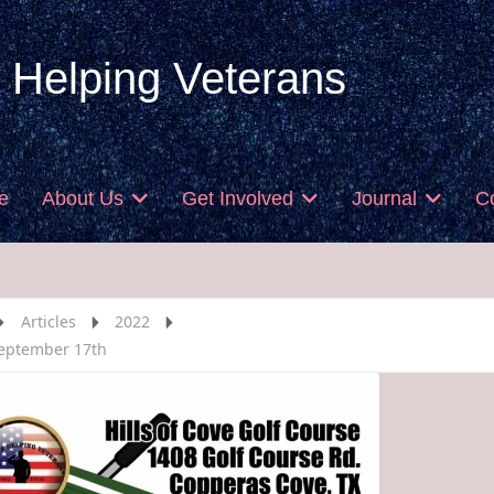
 Helping Veterans
e
About Us
Get Involved
Journal
C
Articles
2022
eptember 17th