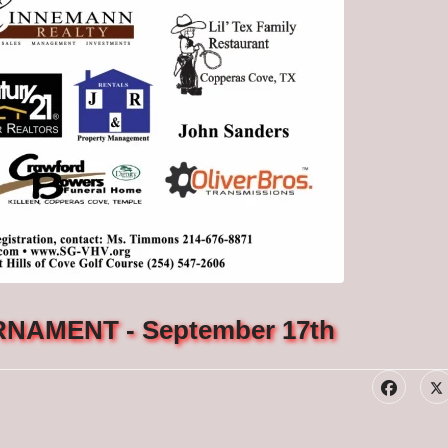
NAMENT - September 17th