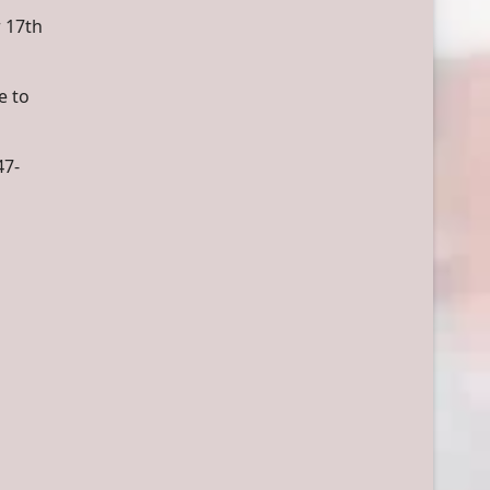
 17th
e to
47-