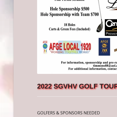
2022 SGVHV GOLF TOUR
GOLFERS & SPONSORS NEEDED