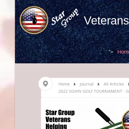
Veterans
">
Hom
Home
Journal
All Articles
2022 SGVHV GOLF TOURNAMENT - S