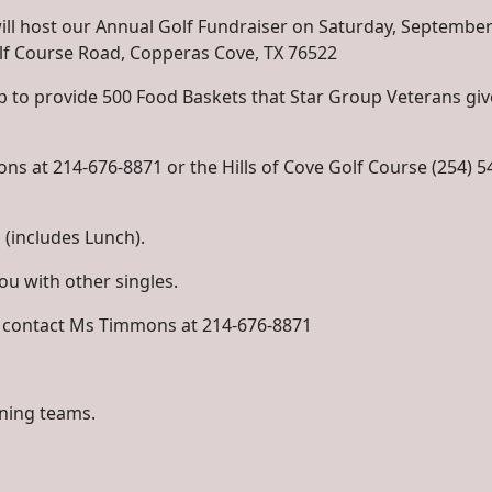
ill host our Annual Golf Fundraiser on Saturday, September
Golf Course Road, Copperas Cove, TX 76522
 to provide 500 Food Baskets that Star Group Veterans giv
ns at 214-676-8871 or the Hills of Cove Golf Course (254) 5
 (includes Lunch).
you with other singles.
e contact Ms Timmons at 214-676-8871
nning teams.