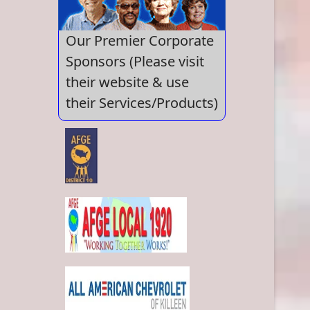
Our Premier Corporate
Sponsors (Please visit
their website & use
their Services/Products)