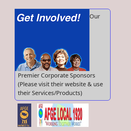
Our
Premier Corporate Sponsors
(Please visit their website & use
their Services/Products)