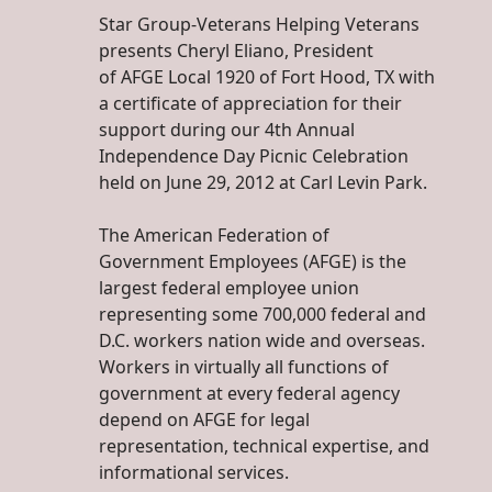
Star Group-Veterans Helping Veterans
presents Cheryl Eliano, President
of AFGE Local 1920 of Fort Hood, TX with
a certificate of appreciation for their
support during our 4th Annual
Independence Day Picnic Celebration
held on June 29, 2012 at Carl Levin Park.
The American Federation of
Government Employees (AFGE) is the
largest federal employee union
representing some 700,000 federal and
D.C. workers nation wide and overseas.
Workers in virtually all functions of
government at every federal agency
depend on AFGE for legal
representation, technical expertise, and
informational services.