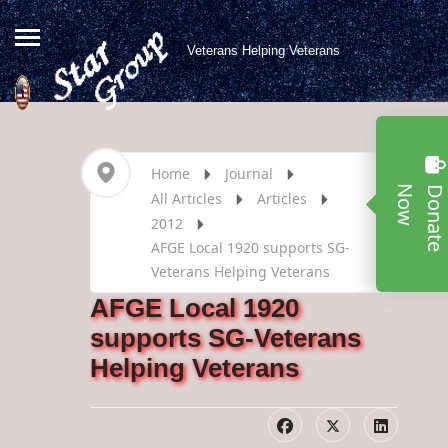
Veterans Helping Veterans
Home
Journal
w
All Articles
Articles
2012
AFGE Local 1920 supports SG-
Veterans Helping Veterans
AFGE Local 1920
supports SG-Veterans
Helping Veterans