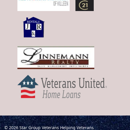
© 2026 Star Group Veterans Helping Veterans