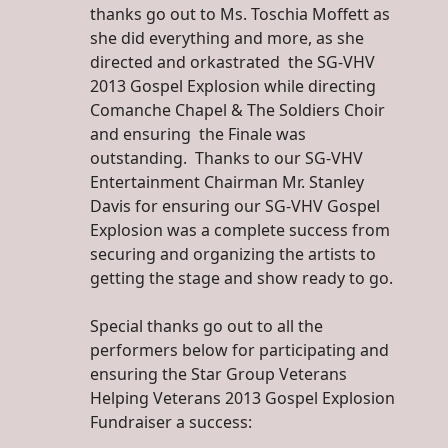
thanks go out to Ms. Toschia Moffett as
she did everything and more, as she
directed and orkastrated the SG-VHV
2013 Gospel Explosion while directing
Comanche Chapel & The Soldiers Choir
and ensuring the Finale was
outstanding. Thanks to our SG-VHV
Entertainment Chairman Mr. Stanley
Davis for ensuring our SG-VHV Gospel
Explosion was a complete success from
securing and organizing the artists to
getting the stage and show ready to go.
Special thanks go out to all the
performers below for participating and
ensuring the Star Group Veterans
Helping Veterans 2013 Gospel Explosion
Fundraiser a success: