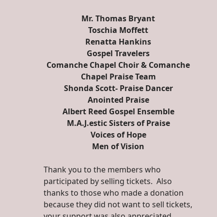
Mr. Thomas Bryant
Toschia Moffett
Renatta Hankins
Gospel Travelers
Comanche Chapel Choir & Comanche
Chapel Praise Team
Shonda Scott- Praise Dancer
Anointed Praise
Albert Reed Gospel Ensemble
M.A.J.estic Sisters of Praise
Voices of Hope
Men of Vision
Thank you to the members who
participated by selling tickets. Also
thanks to those who made a donation
because they did not want to sell tickets,
your support was also appreciated.