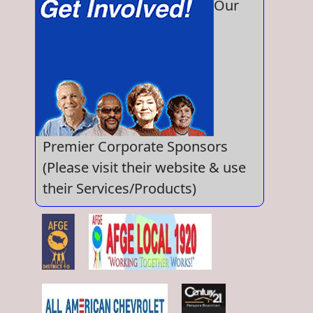
Our
Premier Corporate Sponsors
(Please visit their website & use
their Services/Products)