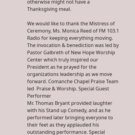
otherwise might not have a
Thanksgiving meal.
We would like to thank the Mistress of
Ceremony, Ms. Monica Reed of FM 103.1
Radio for keeping everything moving.
The invocation & benediction was led by
Pastor Galbreth of New Hope Worship
Center which truly inspired our
President as he prayed for the
organizations leadership as we move
forward. Comanche Chapel Praise Team
led Praise & Worship. Special Guest
Performer
Mr. Thomas Bryant provided laughter
with his Stand up Comedy, and as he
performed later bringing everyone to
their feet as they applauded his
outstanding performance. Special