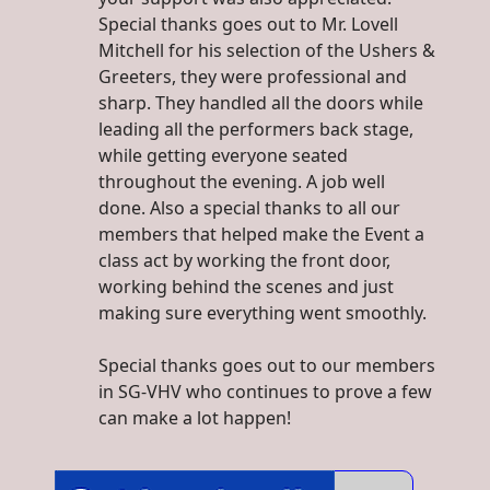
Special thanks goes out to Mr. Lovell
Mitchell for his selection of the Ushers &
Greeters, they were professional and
sharp. They handled all the doors while
leading all the performers back stage,
while getting everyone seated
throughout the evening. A job well
done. Also a special thanks to all our
members that helped make the Event a
class act by working the front door,
working behind the scenes and just
making sure everything went smoothly.
Special thanks goes out to our members
in SG-VHV who continues to prove a few
can make a lot happen!