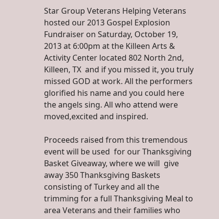
Star Group Veterans Helping Veterans
hosted our 2013 Gospel Explosion
Fundraiser on Saturday, October 19,
2013 at 6:00pm at the Killeen Arts &
Activity Center located 802 North 2nd,
Killeen, TX and if you missed it, you truly
missed GOD at work. All the performers
glorified his name and you could here
the angels sing. All who attend were
moved,excited and inspired.
Proceeds raised from this tremendous
event will be used for our Thanksgiving
Basket Giveaway, where we will give
away 350 Thanksgiving Baskets
consisting of Turkey and all the
trimming for a full Thanksgiving Meal to
area Veterans and their families who