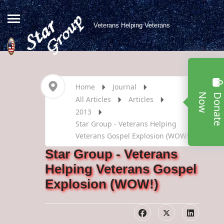
Veterans Helping Veterans
Home
Journal
w
All Articles
Articles
2013
Star Group - Veterans Helping
Veterans Gospel Explosion (WOW!)
Star Group - Veterans
Helping Veterans Gospel
Explosion (WOW!)