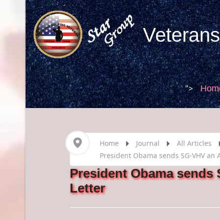
Veterans
">
Hom
Home
Journal
All Articles
President Obama sends SG-VHV an Au
President Obama sends 
Letter