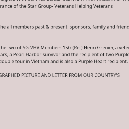
ntrance of the Star Group- Veterans Helping Veterans
the all members past & present, sponsors, family and friend
e the two of SG-VHV Members 1SG (Ret) Henri Grenier, a vete
rs, a Pearl Harbor survivor and the recipient of two Purpl
 double tour in Vietnam and is also a Purple Heart recipient.
OGRAPHED PICTURE AND LETTER FROM OUR COUNTRY'S