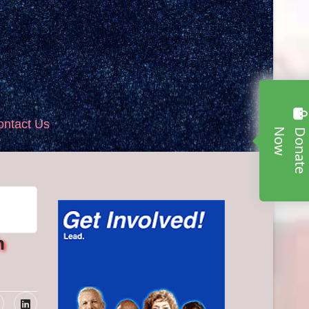
ontact Us
w
h