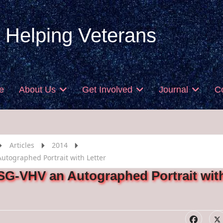
 Helping Veterans
e
About Us
Get Involved
Journal
C
Articles
2014
tographed Portrait with Letter
SG-VHV an Autographed Portrait wit