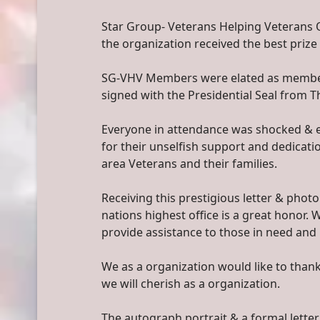
Star Group- Veterans Helping Veterans 
the organization received the best prize
SG-VHV Members were elated as members 
signed with the Presidential Seal from 
Everyone in attendance was shocked & e
for their unselfish support and dedicat
area Veterans and their families.
Receiving this prestigious letter & pho
nations highest office is a great honor.
provide assistance to those in need and 
We as a organization would like to than
we will cherish as a organization.
The autograph portrait & a formal letter