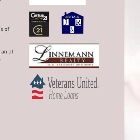
s of
ran of
e