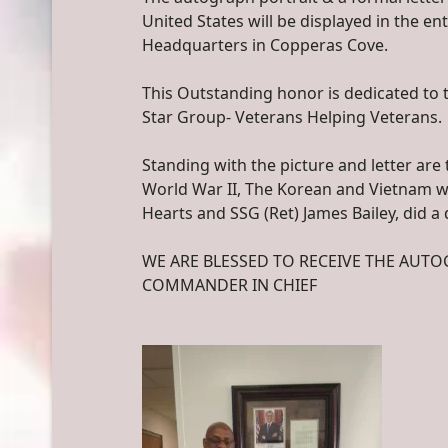
United States will be displayed in the e
Headquarters in Copperas Cove.
This Outstanding honor is dedicated to 
Star Group- Veterans Helping Veterans.
Standing with the picture and letter ar
World War II, The Korean and Vietnam wa
Hearts and SSG (Ret) James Bailey, did a
WE ARE BLESSED TO RECEIVE THE AUT
COMMANDER IN CHIEF