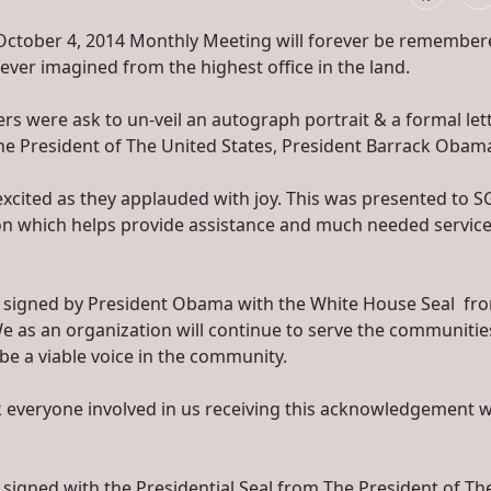
October 4, 2014 Monthly Meeting will forever be remember
 ever imagined from the highest office in the land.
were ask to un-veil an autograph portrait & a formal let
The President of The United States, President Barrack Obam
xcited as they applauded with joy. This was presented to 
ion which helps provide assistance and much needed service
to signed by President Obama with the White House Seal fro
 We as an organization will continue to serve the communiti
be a viable voice in the community.
k everyone involved in us receiving this acknowledgement 
 signed with the Presidential Seal from The President of Th