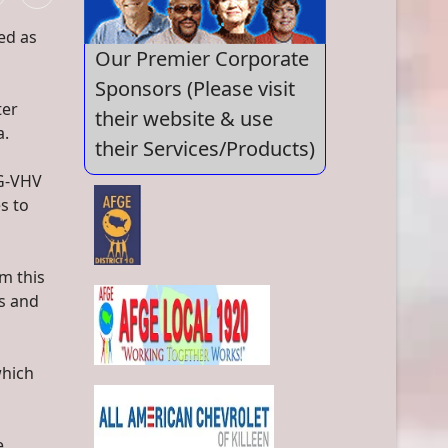
ed as
Our Premier Corporate
Sponsors (Please visit
ter
their website & use
a.
their Services/Products)
SG-VHV
s to
m this
es and
which
e