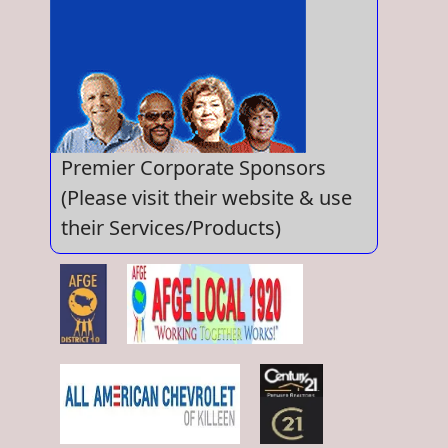
Premier Corporate Sponsors
(Please visit their website & use
their Services/Products)