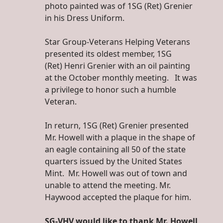
photo painted was of 1SG (Ret) Grenier
in his Dress Uniform.
Star Group-Veterans Helping Veterans
presented its oldest member, 1SG
(Ret) Henri Grenier with an oil painting
at the October monthly meeting. It was
a privilege to honor such a humble
Veteran.
In return, 1SG (Ret) Grenier presented
Mr. Howell with a plaque in the shape of
an eagle containing all 50 of the state
quarters issued by the United States
Mint. Mr. Howell was out of town and
unable to attend the meeting. Mr.
Haywood accepted the plaque for him.
SG-VHV would like to thank Mr. Howell