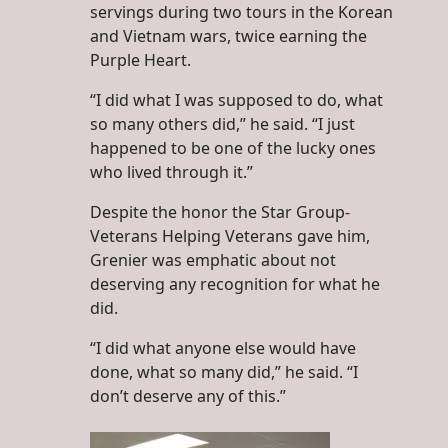
servings during two tours in the Korean
and Vietnam wars, twice earning the
Purple Heart.
“I did what I was supposed to do, what
so many others did,” he said. “I just
happened to be one of the lucky ones
who lived through it.”
Despite the honor the Star Group-
Veterans Helping Veterans gave him,
Grenier was emphatic about not
deserving any recognition for what he
did.
“I did what anyone else would have
done, what so many did,” he said. “I
don’t deserve any of this.”