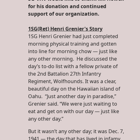
for his donation and continued
support of our organization.
1SG(Ret) Henri Grenier's Story
1SG Henri Grenier had just completed
morning physical training and gotten
into line for morning chow — just like
any other morning. He discussed the
day’s to-do list with a fellow private of
the 2nd Battalion 27th Infantry
Regiment, Wolfhounds. It was a clear,
beautiful day on the Hawaiian island of
Oahu. “Just another day in paradise,”
Grenier said. “We were just waiting to
eat and get on with our day — just like
any other day.”
But it wasn’t any other day; it was Dec. 7,
1941 — the day that has lived in infamy.