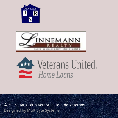
© 2026 Star Group Veterans Helping Veterans
Designed by MultiByte Systems