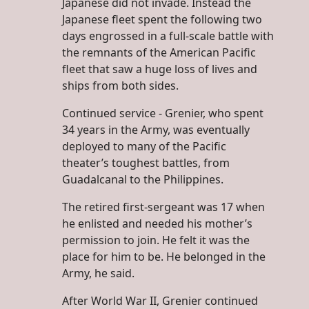
Japanese did not invade. Instead the
Japanese fleet spent the following two
days engrossed in a full-scale battle with
the remnants of the American Pacific
fleet that saw a huge loss of lives and
ships from both sides.
Continued service - Grenier, who spent
34 years in the Army, was eventually
deployed to many of the Pacific
theater’s toughest battles, from
Guadalcanal to the Philippines.
The retired first-sergeant was 17 when
he enlisted and needed his mother’s
permission to join. He felt it was the
place for him to be. He belonged in the
Army, he said.
After World War II, Grenier continued