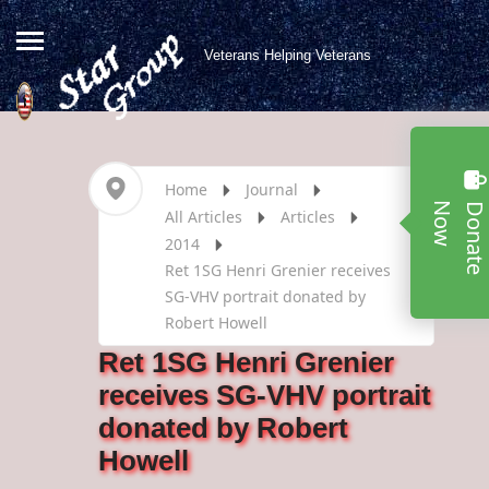
Veterans Helping Veterans
Home
Journal
w
All Articles
Articles
2014
Ret 1SG Henri Grenier receives
SG-VHV portrait donated by
Robert Howell
Ret 1SG Henri Grenier
receives SG-VHV portrait
donated by Robert
Howell