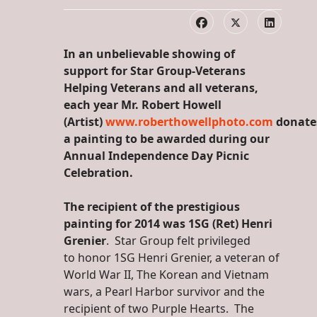
In an unbelievable showing of
support for Star Group-Veterans
Helping Veterans and all veterans,
each year Mr. Robert Howell
(Artist)
www.roberthowellphoto.com
donate
a painting to be awarded during our
Annual Independence Day Picnic
Celebration.
The recipient of the prestigious
painting for 2014 was 1SG (Ret) Henri
Grenier
. Star Group felt privileged
to honor 1SG Henri Grenier, a veteran of
World War II, The Korean and Vietnam
wars, a Pearl Harbor survivor and the
recipient of two Purple Hearts. The