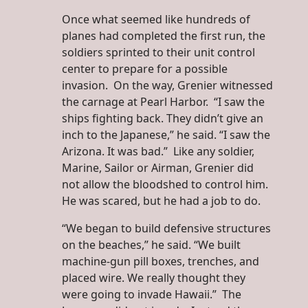
Once what seemed like hundreds of
planes had completed the first run, the
soldiers sprinted to their unit control
center to prepare for a possible
invasion. On the way, Grenier witnessed
the carnage at Pearl Harbor. “I saw the
ships fighting back. They didn’t give an
inch to the Japanese,” he said. “I saw the
Arizona. It was bad.” Like any soldier,
Marine, Sailor or Airman, Grenier did
not allow the bloodshed to control him.
He was scared, but he had a job to do.
“We began to build defensive structures
on the beaches,” he said. “We built
machine-gun pill boxes, trenches, and
placed wire. We really thought they
were going to invade Hawaii.” The