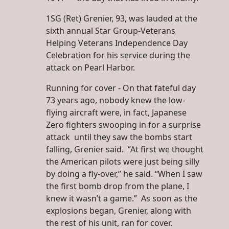
1SG (Ret) Grenier, 93, was lauded at the
sixth annual Star Group-Veterans
Helping Veterans Independence Day
Celebration for his service during the
attack on Pearl Harbor.
Running for cover - On that fateful day
73 years ago, nobody knew the low-
flying aircraft were, in fact, Japanese
Zero fighters swooping in for a surprise
attack until they saw the bombs start
falling, Grenier said. “At first we thought
the American pilots were just being silly
by doing a fly-over,” he said. “When I saw
the first bomb drop from the plane, I
knew it wasn’t a game.” As soon as the
explosions began, Grenier, along with
the rest of his unit, ran for cover.