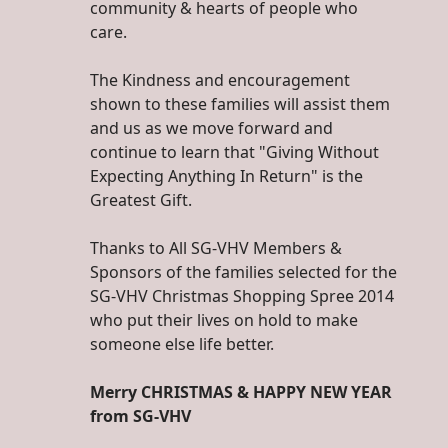
community & hearts of people who
care.
The Kindness and encouragement
shown to these families will assist them
and us as we move forward and
continue to learn that "Giving Without
Expecting Anything In Return" is the
Greatest Gift.
Thanks to All SG-VHV Members &
Sponsors of the families selected for the
SG-VHV Christmas Shopping Spree 2014
who put their lives on hold to make
someone else life better.
Merry CHRISTMAS & HAPPY NEW YEAR
from SG-VHV