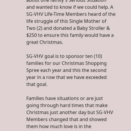
about one family's Serious Situation
and wanted to know if we could help. A
SG-VHV Life-Time Members heard of the
life struggle of this Single Mother of
Two (2) and donated a Baby Stroller &
$250 to ensure this family would have a
great Christmas.
SG-VHV goal is to sponsor ten (10)
families for our Christmas Shopping
Spree each year and this the second
year in a row that we have exceeded
that goal.
Families have situations or are just
going through hard times that make
Christmas just another day but SG-VHV
Members changed that and showed
them how much love is in the