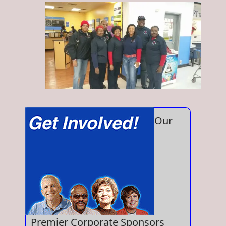
Our
Premier Corporate Sponsors